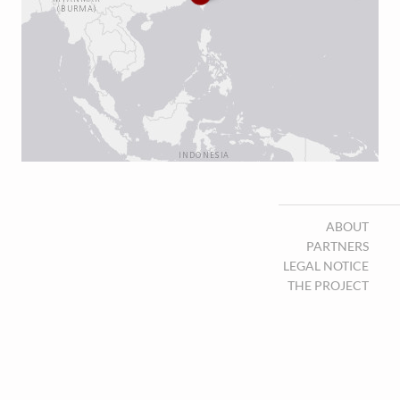
ABOUT
PARTNERS
LEGAL NOTICE
THE PROJECT