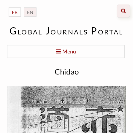
FR
EN
Global Journals Portal
Menu
Chidao