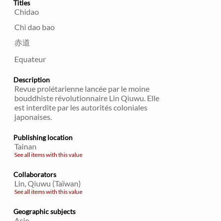
Titles
Chidao
Chi dao bao
赤道
Equateur
Description
Revue prolétarienne lancée par le moine
bouddhiste révolutionnaire Lin Qiuwu. Elle
est interdite par les autorités coloniales
japonaises.
Publishing location
Tainan
See all items with this value
Collaborators
Lin, Qiuwu (Taïwan)
See all items with this value
Geographic subjects
Asie