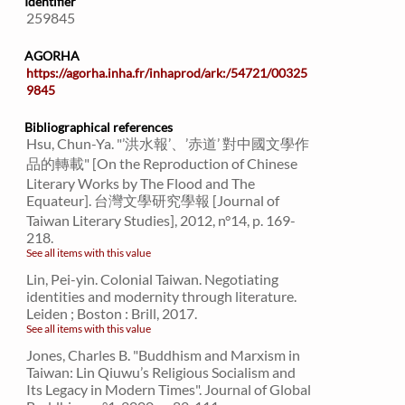
Identifier
259845
AGORHA
https://agorha.inha.fr/inhaprod/ark:/54721/00325
9845
Bibliographical references
Hsu, Chun-Ya. "’洪水報’、’赤道’ 對中國文學作
品的轉載" [On the Reproduction of Chinese
Literary Works by The Flood and The
Equateur]. 台灣文學研究學報 [Journal of
Taiwan Literary Studies], 2012, n°14, p. 169-
218.
See all items with this value
Lin, Pei-yin. Colonial Taiwan. Negotiating
identities and modernity through literature.
Leiden ; Boston : Brill, 2017.
See all items with this value
Jones, Charles B. "Buddhism and Marxism in
Taiwan: Lin Qiuwu’s Religious Socialism and
Its Legacy in Modern Times". Journal of Global