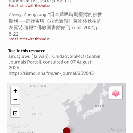
Buddhism, n°1, 2000, p. 82-111.
See all items with this value
Zheng, Zhengzong. "日本殖民時期臺灣的佛教
期刊 ──羅妙吉與《亞光新報》兼論林秋梧的
左翼’赤道報’". 佛教圖書館館刊, n°55, 2001, p.
8-22.
See all items with this value
To cite this resource
Lin, Qiuwu (Taïwan), "Chidao", SISMO (Global
Journals Portal), consulted on 07 August
2026,
https://sismo.inha.fr/s/en/journal/259845
+
−
⊡