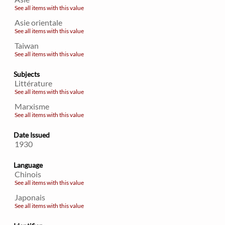
See all items with this value
Asie orientale
See all items with this value
Taiwan
See all items with this value
Subjects
Littérature
See all items with this value
Marxisme
See all items with this value
Date Issued
1930
Language
Chinois
See all items with this value
Japonais
See all items with this value