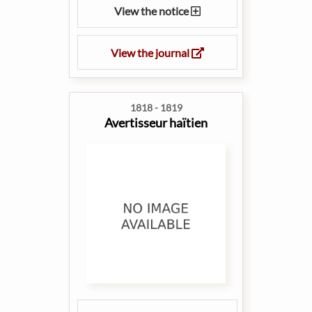
View the notice
View the journal
1818 - 1819
Avertisseur haïtien