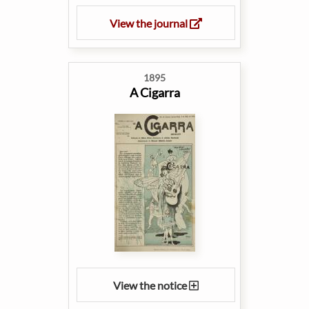
View the journal
1895
A Cigarra
View the notice