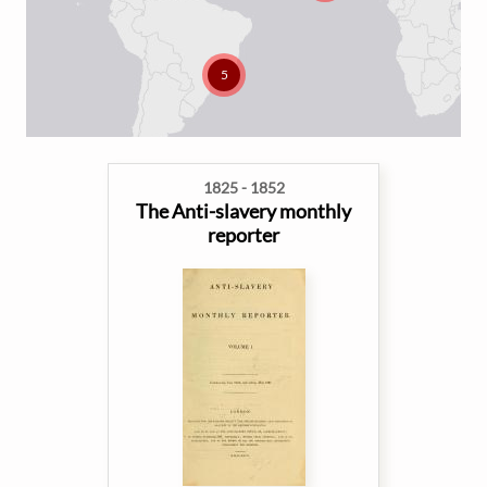
5
1825 - 1852
The Anti-slavery monthly
reporter