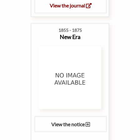
View the journal
1855 - 1875
New Era
View the notice