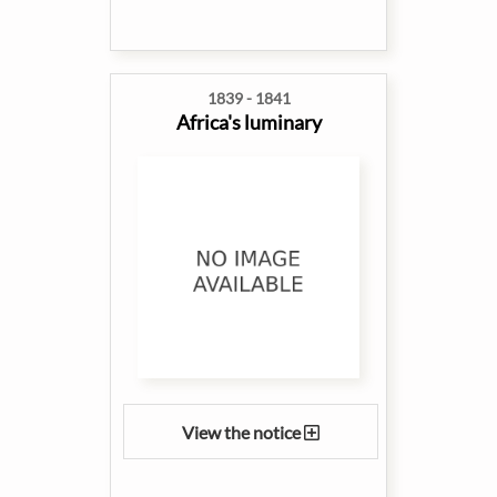
1839 - 1841
Africa's luminary
View the notice