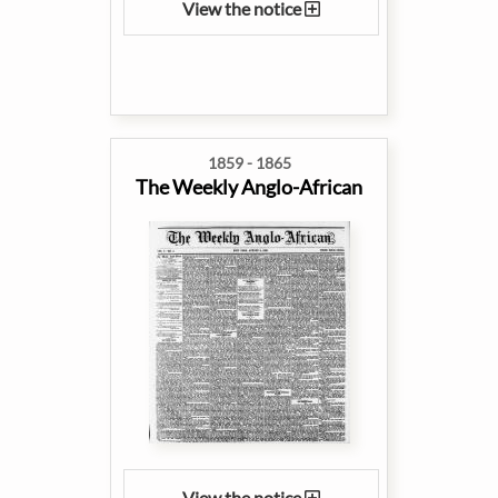
View the notice
1859 - 1865
The Weekly Anglo-African
View the notice