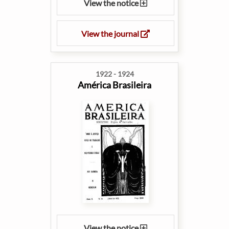
View the notice
View the journal
1922 - 1924
América Brasileira
View the notice