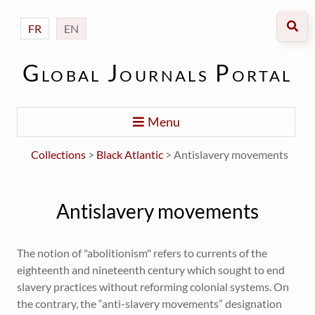
FR
EN
Global Journals Portal
Menu
Collections
>
Black Atlantic
> Antislavery movements
Antislavery movements
The notion of "abolitionism" refers to currents of the
eighteenth and nineteenth century which sought to end
slavery practices without reforming colonial systems. On
the contrary, the “anti-slavery movements” designation