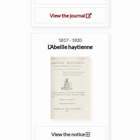
View the journal
1817 - 1820
L'Abeille haytienne
View the notice