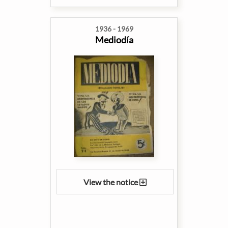
1936 - 1969
Mediodía
View the notice