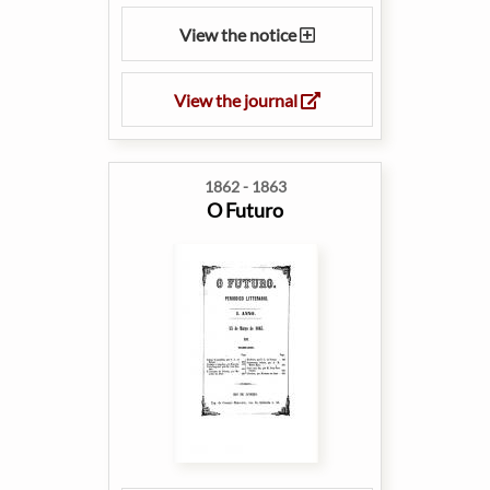
View the notice
View the journal
1862 - 1863
O Futuro