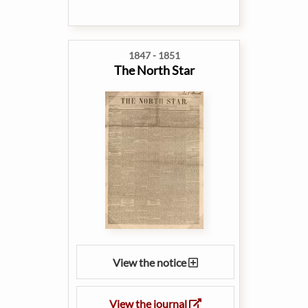
1847 - 1851
The North Star
View the notice
View the journal