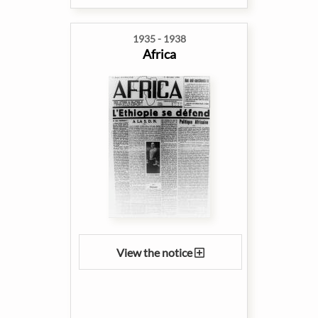
1935 - 1938
Africa
View the notice