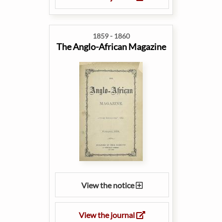
1859 - 1860
The Anglo-African Magazine
View the notice
View the journal