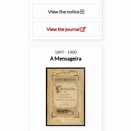
View the notice
View the journal
1897 - 1900
A Mensageira