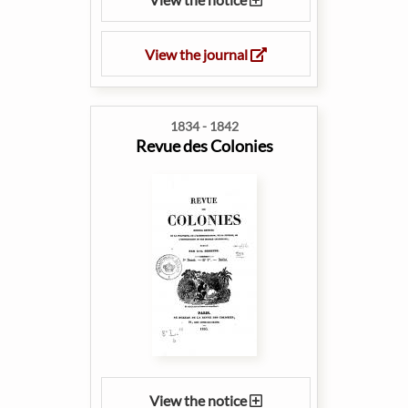
View the journal
1834 - 1842
Revue des Colonies
View the notice