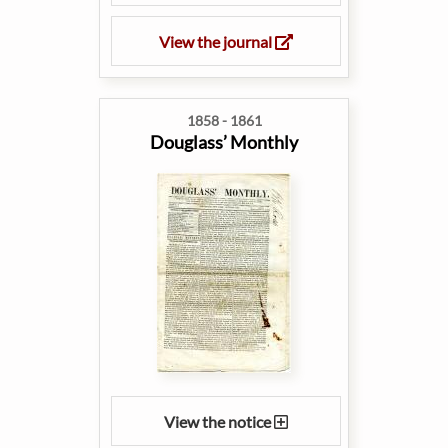
View the journal
1858 - 1861
Douglass’ Monthly
View the notice