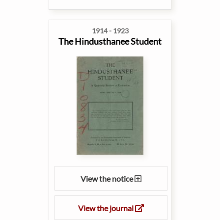
1914 - 1923
The Hindusthanee Student
View the notice
View the journal