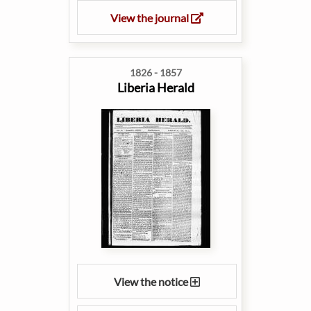
View the journal
1826 - 1857
Liberia Herald
View the notice