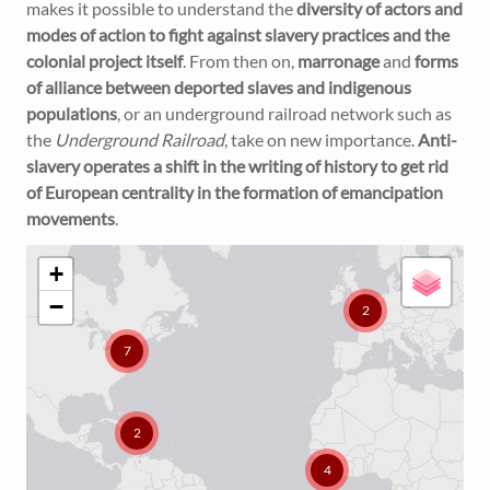
makes it possible to understand the
diversity of actors and
modes of action to fight against slavery practices and the
colonial project itself
. From then on,
marronage
and
forms
of alliance between deported slaves and indigenous
populations
, or an underground railroad network such as
the
Underground Railroad
, take on new importance.
Anti-
slavery operates a shift in the writing of history to get rid
of European centrality in the formation of emancipation
movements
.
+
−
2
7
2
4