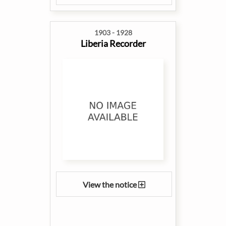
1903 - 1928
Liberia Recorder
View the notice