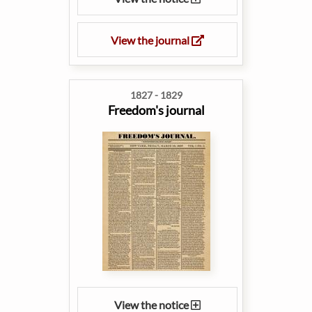
View the journal
1827 - 1829
Freedom's journal
View the notice