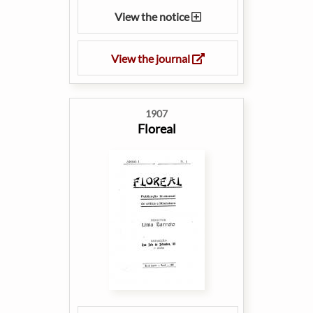
View the notice
View the journal
1907
Floreal