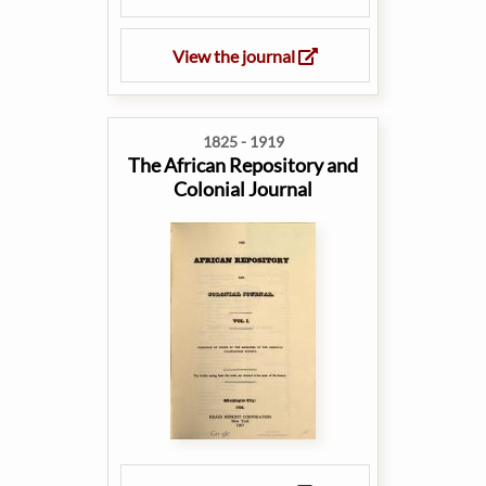
View the journal
1825 - 1919
The African Repository and
Colonial Journal