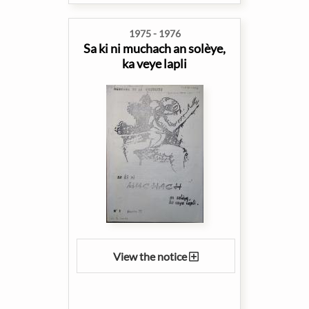
1975 - 1976
Sa ki ni muchach an solèye,
ka veye lapli
View the notice