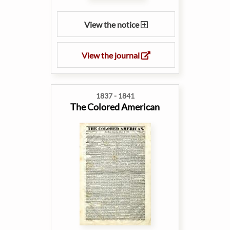
View the notice
View the journal
1837 - 1841
The Colored American