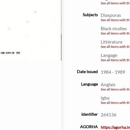
See all items with th
Subjects
Diasporas
See all items with th
Black studies
See all items with th
Littérature
See all items with th
Langage
See all items with th
Date Issued
1984 - 1989
Language
Anglais
See all items with th
Igbo
See all items with th
Identifier
264136
AGORHA
https://agorha.