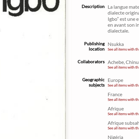
Description
La langue mate
dialecte origin
Igbo” est une e
en avant son in
dialectale.
Publishing
Nsukka
location
See all items with th
Collaborators
Achebe, Chinu
See all items with th
Geographic
Europe
subjects
See all items with th
France
See all items with th
Afrique
See all items with th
Afrique subsa
See all items with th
Nigéria