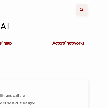
al
s' map
Actors' networks
 life and culture
ie et de la culture igbo