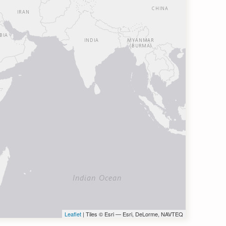
Leaflet
| Tiles © Esri — Esri, DeLorme, NAVTEQ