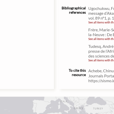
Bibliographical
Ugochukwu, Fra
references
message d’Aka 
vol. 89 nº1, p.
See all items with th
Frère, Marie-S
la-Neuve : De 
See all items with th
Tudesq, André-
presse de l’Af
des sciences d
See all items with th
To cite this
Achebe, Chinua
resource
Journals Porta
https://sismo.