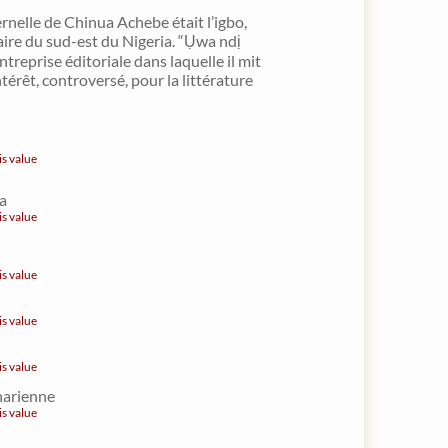
rnelle de Chinua Achebe était l’igbo,
aire du sud-est du Nigeria. “Ụwa ndị
ntreprise éditoriale dans laquelle il mit
térêt, controversé, pour la littérature
is value
a
is value
is value
is value
is value
harienne
is value