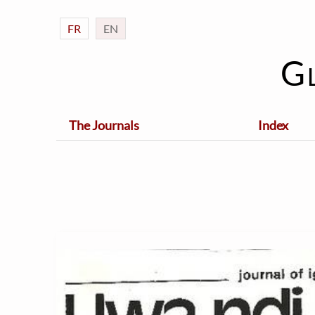
FR
EN
G
The Journals
Index