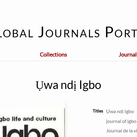
lobal Journals Port
Collections
Journal
Ụwa ndị Igbo
Titles
Ụwa ndị Igbo
journal of igbo
Journal de la v