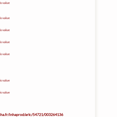
is value
is value
is value
is value
is value
is value
is value
inha.fr/inhaprod/ark:/54721/003264136