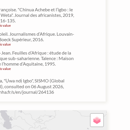
nçoise. "Chinua Achebe et l’igbo : le
Weta". Journal des africanistes, 2019,
 116-135.
is value
oleil. Journalismes d’Afrique. Louvain-
Boeck Supérieur, 2016.
is value
Jean. Feuilles d’Afrique : étude de la
rique sub-saharienne. Talence : Maison
e l’homme d’Aquitaine, 1995.
is value
, "Ụwa ndị Igbo", SISMO (Global
l), consulted on 06 August 2026,
inha.fr/s/en/journal/264136