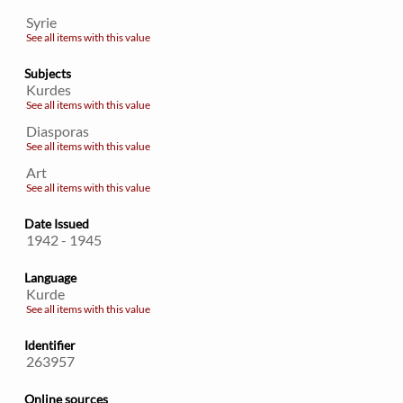
Syrie
See all items with this value
Subjects
Kurdes
See all items with this value
Diasporas
See all items with this value
Art
See all items with this value
Date Issued
1942 - 1945
Language
Kurde
See all items with this value
Identifier
263957
Online sources