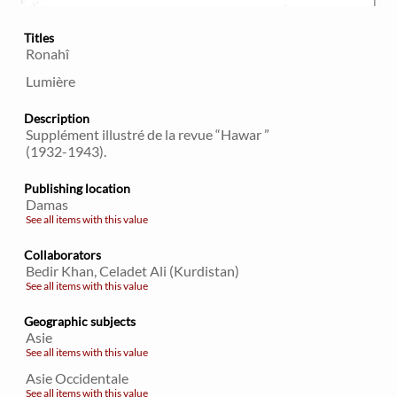
Titles
Ronahî
Lumière
Description
Supplément illustré de la revue “Hawar ”
(1932-1943).
Publishing location
Damas
See all items with this value
Collaborators
Bedir Khan, Celadet Ali (Kurdistan)
See all items with this value
Geographic subjects
Asie
See all items with this value
Asie Occidentale
See all items with this value