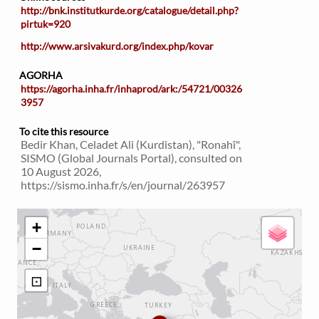
http://bnk.institutkurde.org/catalogue/detail.php?
pirtuk=920
http://www.arsivakurd.org/index.php/kovar
AGORHA
https://agorha.inha.fr/inhaprod/ark:/54721/00326
3957
To cite this resource
Bedir Khan, Celadet Ali (Kurdistan), "Ronahî",
SISMO (Global Journals Portal), consulted on
10 August 2026,
https://sismo.inha.fr/s/en/journal/263957
+
−
⊡