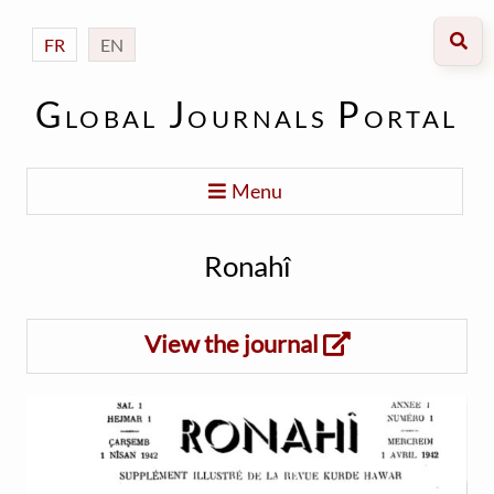
FR
EN
Global Journals Portal
Menu
Ronahî
View the journal