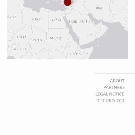
ABOUT
PARTNERS
LEGAL NOTICE
THE PROJECT