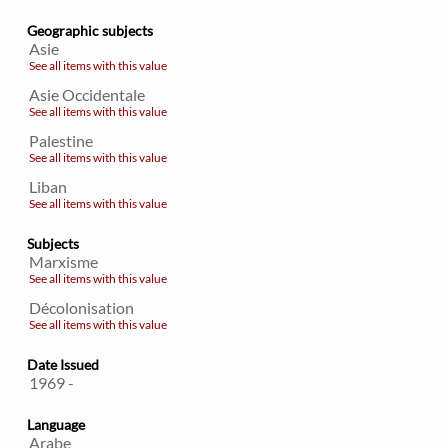
Geographic subjects
Asie
See all items with this value
Asie Occidentale
See all items with this value
Palestine
See all items with this value
Liban
See all items with this value
Subjects
Marxisme
See all items with this value
Décolonisation
See all items with this value
Date Issued
1969 -
Language
Arabe