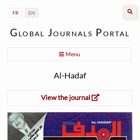
FR
EN
Global Journals Portal
Menu
Al-Hadaf
View the journal