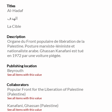
Titles
Al-Hadaf
الهدف
La Cible
Description
Organe du Front populaire de libération de la
Palestine. Posture marxiste-léniniste et
nationaliste arabe. Ghassan Kanafani est tué
en 1972 par une voiture piégée.
Publishing location
Beyrouth
See all items with this value
Collaborators
Popular Front for the Liberation of Palestine
(Palestine)
See all items with this value
Kanafani, Ghassan (Palestine)
See all items with this value