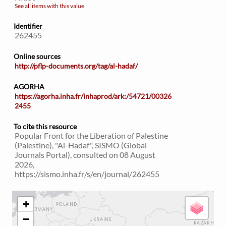
See all items with this value
Identifier
262455
Online sources
http://pflp-documents.org/tag/al-hadaf/
AGORHA
https://agorha.inha.fr/inhaprod/ark:/54721/00326
2455
To cite this resource
Popular Front for the Liberation of Palestine
(Palestine), "Al-Hadaf", SISMO (Global
Journals Portal), consulted on 08 August
2026,
https://sismo.inha.fr/s/en/journal/262455
+
−