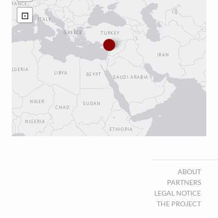
⊡
ABOUT
PARTNERS
LEGAL NOTICE
THE PROJECT