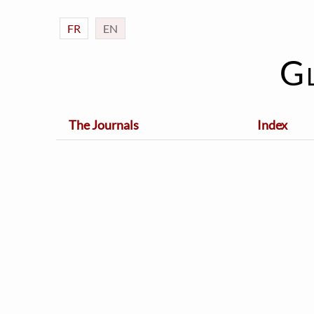
FR
EN
G
The Journals
Index