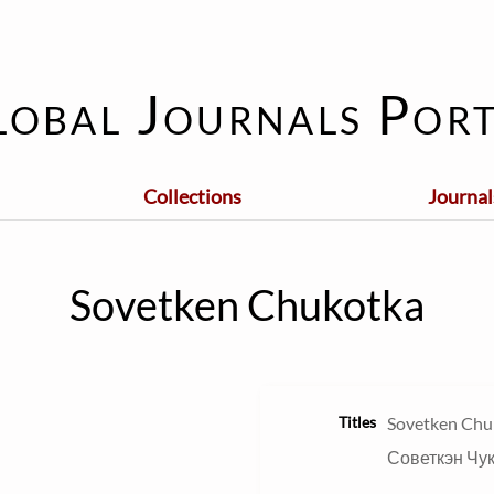
lobal Journals Port
Collections
Journal
Sovetken Chukotka
Titles
Sovetken Chu
Советкэн Чу