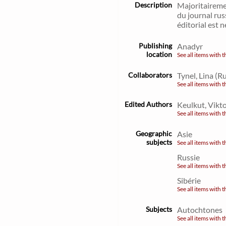
Description
Majoritaireme
du journal rus
éditorial est
Publishing
Anadyr
location
See all items with t
Collaborators
Tynel, Lina (R
See all items with t
Edited Authors
Keulkut, Vikto
See all items with t
Geographic
Asie
subjects
See all items with t
Russie
See all items with t
Sibérie
See all items with t
Subjects
Autochtones
See all items with t