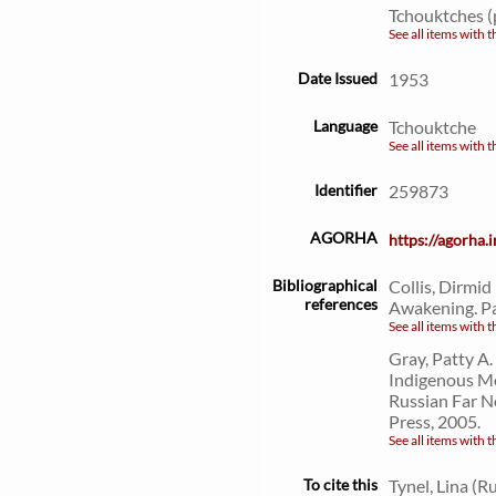
Tchouktches (
See all items with t
Date Issued
1953
Language
Tchouktche
See all items with t
Identifier
259873
AGORHA
https://agorha
Bibliographical
Collis, Dirmid
references
Awakening. Pa
See all items with t
Gray, Patty A
Indigenous Mo
Russian Far N
Press, 2005.
See all items with t
To cite this
Tynel, Lina (