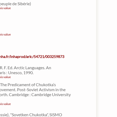
peuple de Sibérie)
his value
his value
.inha.fr/inhaprod/ark:/54721/003259873
 R. F. Ed. Arctic Languages. An
ris : Unesco, 1990.
his value
. The Predicament of Chukotka’s
vement. Post-Soviet Activism in the
orth. Cambridge : Cambridge University
his value
Russie), "Sovetken Chukotka", SISMO