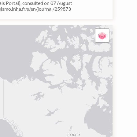
als Portal), consulted on 07 August
/sismo.inha.fr/s/en/journal/259873