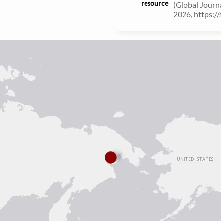
resource
(Global Journ
2026, https:/