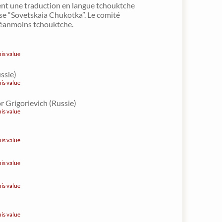
nt une traduction en langue tchouktche
se “Sovetskaia Chukotka”. Le comité
 néanmoins tchouktche.
his value
ussie)
his value
r Grigorievich (Russie)
his value
his value
his value
his value
his value