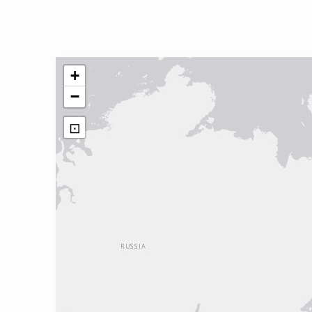
+
−
⊡