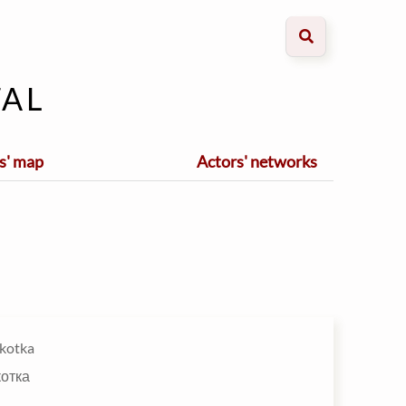
al
s' map
Actors' networks
kotka
котка