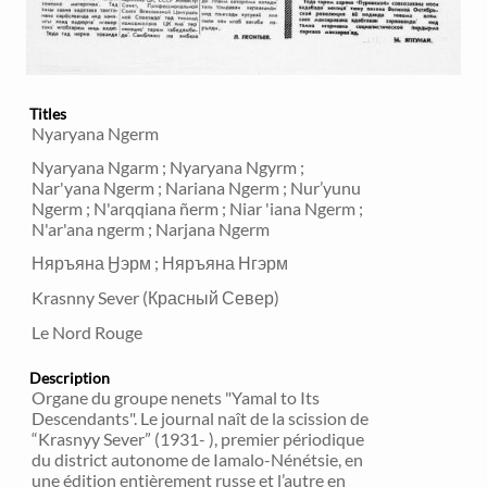
Titles
Nyaryana Ngerm
Nyaryana Ngarm ; Nyaryana Ngyrm ;
Nar'yana Ngerm ; Nariana Ngerm ; Nur’yunu
Ngerm ; N'arqqiana ñerm ; Niar 'iana Ngerm ;
N'ar'ana ngerm ; Narjana Ngerm
Няръяна Ӈэрм ; Няръяна Нгэрм
Krasnny Sever (Красный Север)
Le Nord Rouge
Description
Organe du groupe nenets "Yamal to Its
Descendants". Le journal naît de la scission de
“Krasnyy Sever” (1931- ), premier périodique
du district autonome de Iamalo-Nénétsie, en
une édition entièrement russe et l’autre en