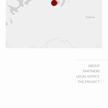
ABOUT
PARTNERS
LEGAL NOTICE
THE PROJECT