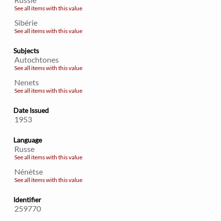
See all items with this value
Sibérie
See all items with this value
Subjects
Autochtones
See all items with this value
Nenets
See all items with this value
Date Issued
1953
Language
Russe
See all items with this value
Nénètse
See all items with this value
Identifier
259770