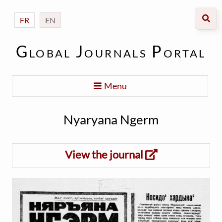
FR
EN
Global Journals Portal
Menu
Nyaryana Ngerm
View the journal