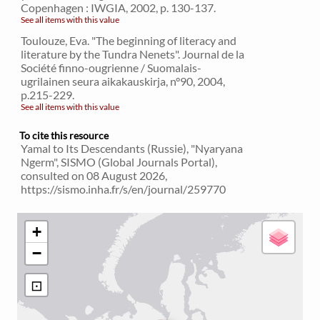
Copenhagen : IWGIA, 2002, p. 130-137.
See all items with this value
Toulouze, Eva. "The beginning of literacy and
literature by the Tundra Nenets". Journal de la
Société finno-ougrienne / Suomalais-
ugrilainen seura aikakauskirja, n°90, 2004,
p.215-229.
See all items with this value
To cite this resource
Yamal to Its Descendants (Russie), "Nyaryana
Ngerm", SISMO (Global Journals Portal),
consulted on 08 August 2026,
https://sismo.inha.fr/s/en/journal/259770
+
−
⊡