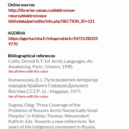
Online sources
http://libraries-yanao.ru/elektronnye-
resursy/elektronnaya-
biblioteka/periodiks/info.php?SECTION_ID=121
AGORHA
https://agorha.inha.fr/inhaprod/ark:/54721/00325
9770
Bibliographical references
Collis, Dirmid R. F. Ed. Arctic Languages. An
Awakening. Paris : Unesco, 1990.
See all items with this value
Komanovsky, B. L. Пути развития литератур
народов Крайнего Севераи Дальнего
Востока СССР. S.l. : Magadan, 1977.
See all items with this value
Sugney, Oleg. "Press Coverage of the
Problems of Russia’s Arctic Numerically Small
Peoples". In Köhler, Thomas. Wessendorf,
Kathrin. Eds. Towards a new millennium. Ten
years of the indigenous movement in Russia.