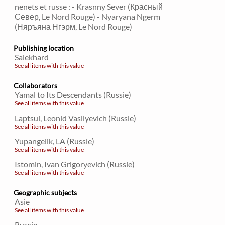
nenets et russe : - Krasnny Sever (Красный
Север, Le Nord Rouge) - Nyaryana Ngerm
(Няръяна Нгэрм, Le Nord Rouge)
Publishing location
Salekhard
See all items with this value
Collaborators
Yamal to Its Descendants (Russie)
See all items with this value
Laptsui, Leonid Vasilyevich (Russie)
See all items with this value
Yupangelik, LA (Russie)
See all items with this value
Istomin, Ivan Grigoryevich (Russie)
See all items with this value
Geographic subjects
Asie
See all items with this value
Russie