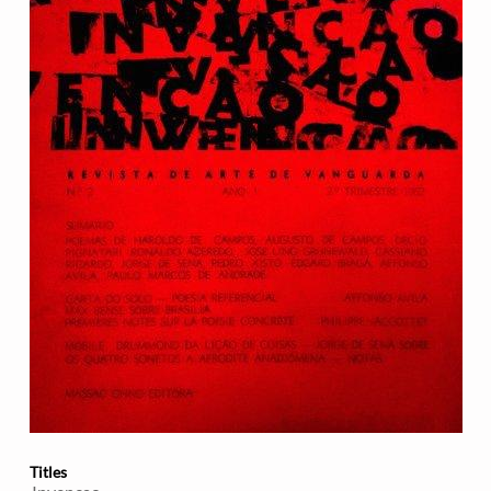
Titles