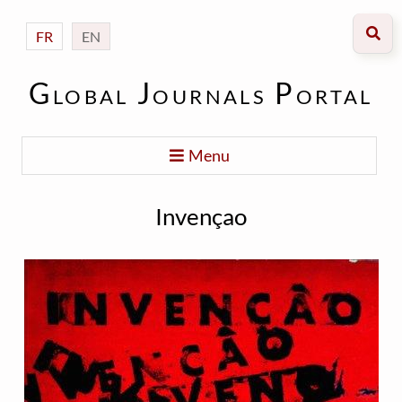
FR
EN
Global Journals Portal
Menu
Invençao