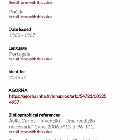
See all items with this value
Poésie
See all items with this value
Date Issued
1962 - 1967
Language
Portugais
See all items with this value
Identifier
254957
AGORHA
https://agorha.inha.fr/inhaprod/ark:/54721/00325
4957
Bibliographical references
Ávila, Carlos. "’Invenção’ – Uma reedição
necessária". Capa, 2006, n°13. p. 96-101.
See all items with this value