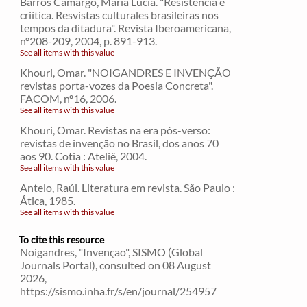
Barros Camargo, Maria Lucia. "Resistência e
criítica. Resvistas culturales brasileiras nos
tempos da ditadura". Revista Iberoamericana,
nº208-209, 2004, p. 891-913.
See all items with this value
Khouri, Omar. "NOIGANDRES E INVENÇÃO
revistas porta-vozes da Poesia Concreta".
FACOM, nº16, 2006.
See all items with this value
Khouri, Omar. Revistas na era pós-verso:
revistas de invenção no Brasil, dos anos 70
aos 90. Cotia : Ateliê, 2004.
See all items with this value
Antelo, Raúl. Literatura em revista. São Paulo :
Ática, 1985.
See all items with this value
To cite this resource
Noigandres, "Invençao", SISMO (Global
Journals Portal), consulted on 08 August
2026,
https://sismo.inha.fr/s/en/journal/254957