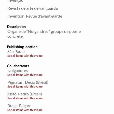
Invençao
Revista de arte de vanguarda
Invention. Revue d'avant-garde
Description
Organe de “Noigandres”, groupe de poésie
concrète.
Publishing location
São Paulo
See all items with this value
Collaborators
Noigandres
See all items with this value
Pignatari, Décio (Brésil)
See all items with this value
Xisto, Pedro (Brésil)
See all items with this value
Braga, Edgard
See all items with this value