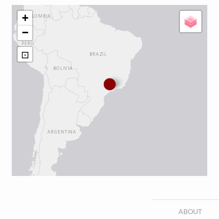
+
−
⊡
ABOUT