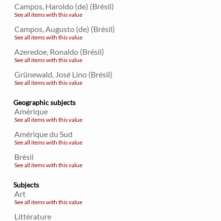
Campos, Haroldo (de) (Brésil)
See all items with this value
Campos, Augusto (de) (Brésil)
See all items with this value
Azeredoe, Ronaldo (Brésil)
See all items with this value
Grünewald, José Lino (Brésil)
See all items with this value
Geographic subjects
Amérique
See all items with this value
Amérique du Sud
See all items with this value
Brésil
See all items with this value
Subjects
Art
See all items with this value
Littérature