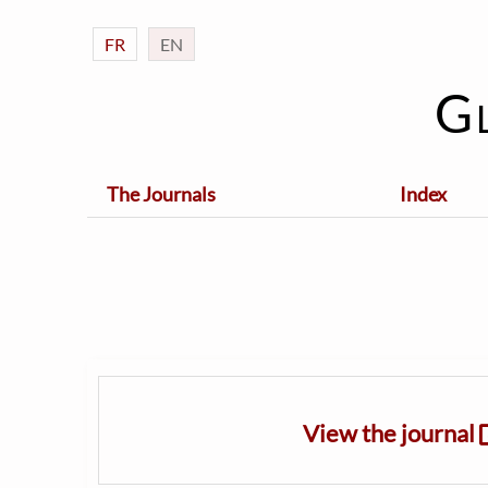
FR
EN
G
The Journals
Index
View the journal