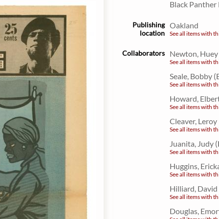
Black Panther
Publishing
Oakland
location
See all items with th
Collaborators
Newton, Huey P
See all items with th
Seale, Bobby (
See all items with th
Howard, Elbert
See all items with th
Cleaver, Leroy
See all items with th
Juanita, Judy 
See all items with th
Huggins, Erick
See all items with th
Hilliard, David
See all items with th
Douglas, Emor