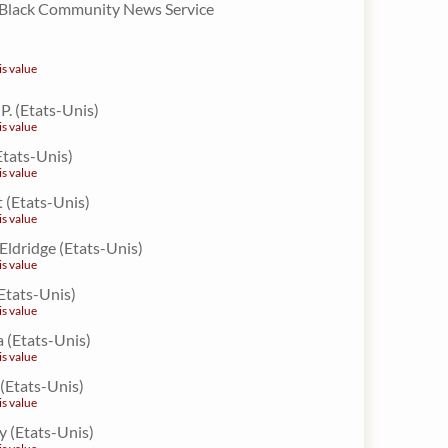
 Black Community News Service
is value
. (Etats-Unis)
is value
Etats-Unis)
is value
 (Etats-Unis)
is value
 Eldridge (Etats-Unis)
is value
(Etats-Unis)
is value
a (Etats-Unis)
is value
 (Etats-Unis)
is value
y (Etats-Unis)