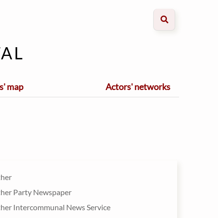
al
s' map
Actors' networks
ther
ther Party Newspaper
ther Intercommunal News Service