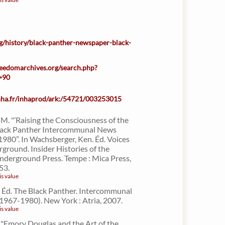
rg/history/black-panther-newspaper-black-
freedomarchives.org/search.php?
n=90
inha.fr/inhaprod/ark:/54721/003253015
M. "’Raising the Consciousness of the
Black Panther Intercommunal News
1980”. In Wachsberger, Ken. Éd. Voices
ground. Insider Histories of the
nderground Press. Tempe : Mica Press,
53.
is value
d. Éd. The Black Panther. Intercommunal
1967-1980). New York : Atria, 2007.
is value
"Emory Douglas and the Art of the