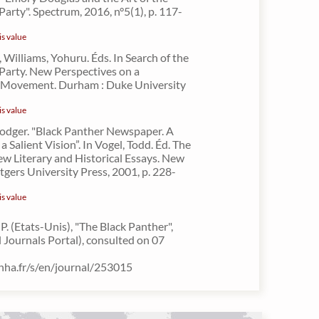
Party". Spectrum, 2016, n°5(1), p. 117-
is value
 Williams, Yohuru. Éds. In Search of the
Party. New Perspectives on a
 Movement. Durham : Duke University
is value
Rodger. "Black Panther Newspaper. A
 a Salient Vision”. In Vogel, Todd. Éd. The
ew Literary and Historical Essays. New
tgers University Press, 2001, p. 228-
is value
. (Etats-Unis), "The Black Panther",
Journals Portal), consulted on 07
inha.fr/s/en/journal/253015