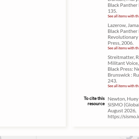
Black Panther 
135.
See all items with th
Lazerow, Jama,
Black Panther 
Revolutionary
Press, 2006.
See all items with th
Streitmatter, 
Militant Voice,
Black Press: N
Brunswick : Ru
243.
See all items with th
To cite this
Newton, Huey P
resource
SISMO (Global 
August 2026,
https://sismo.