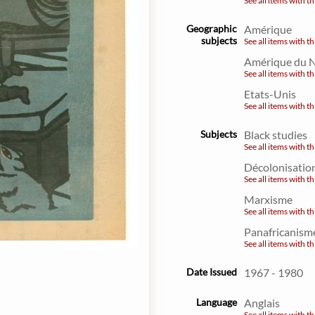
See all items with th
Geographic
Amérique
subjects
See all items with th
Amérique du 
See all items with th
Etats-Unis
See all items with th
Subjects
Black studies
See all items with th
Décolonisatio
See all items with th
Marxisme
See all items with th
Panafricanism
See all items with th
Date Issued
1967 - 1980
Language
Anglais
See all items with th