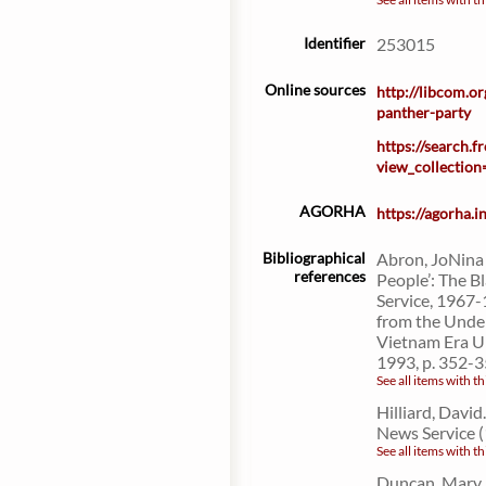
Identifier
253015
Online sources
http://libcom.o
panther-party
https://search.
view_collectio
AGORHA
https://agorha.
Bibliographical
Abron, JoNina 
references
People’: The 
Service, 1967-
from the Under
Vietnam Era U
1993, p. 352-3
See all items with th
Hilliard, Davi
News Service (
See all items with th
Duncan, Mary. 