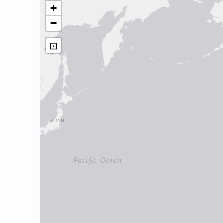
+
−
⊡