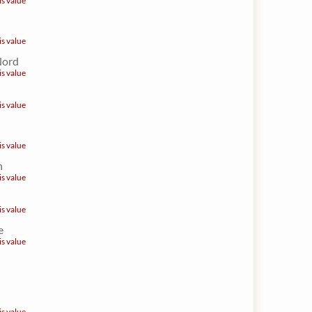
is value
is value
Nord
is value
is value
is value
n
is value
is value
e
is value
is value