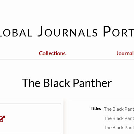
lobal Journals Port
Collections
Journal
The Black Panther
Titles
The Black Pan
The Black Pan
The Black Pan