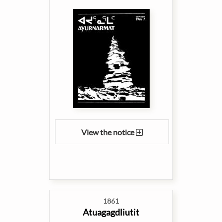
View the notice
1861
Atuagagdliutit