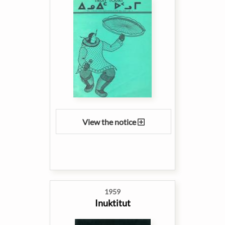
View the notice
1959
Inuktitut