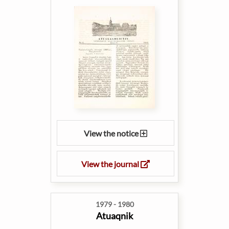
View the notice
View the journal
1979 - 1980
Atuaqnik