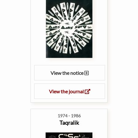
View the notice
View the journal
1974 - 1986
Taqralik