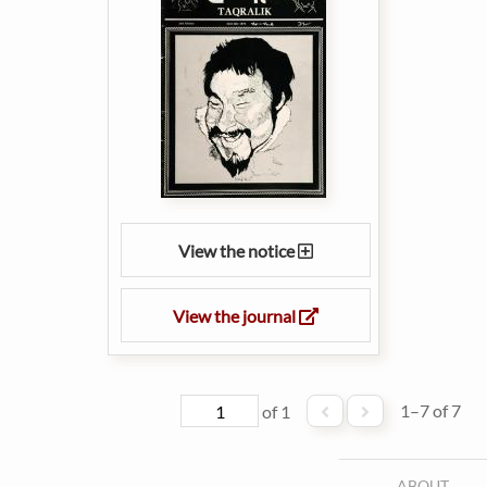
View the notice
View the journal
1–7 of 7
of 1
ABOUT