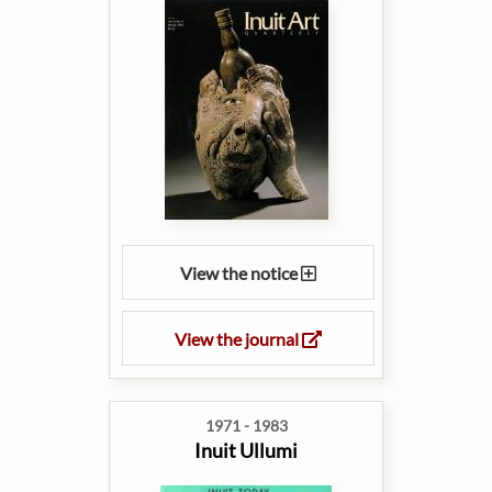
View the notice
View the journal
1971 - 1983
Inuit Ullumi