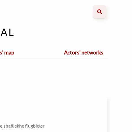
al
s' map
Actors' networks
zelshafṭlekhe flugbleṭer