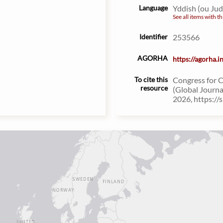
Language
Yddish (ou Ju
See all items with th
Identifier
253566
AGORHA
https://agorha.
To cite this
Congress for 
resource
(Global Journa
2026, https://