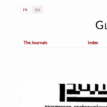
FR
EN
G
The Journals
Index