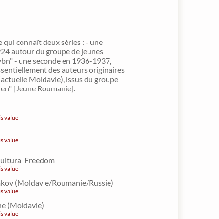
e qui connaît deux séries : - une
924 autour du groupe de jeunes
ybn" - une seconde en 1936-1937,
sentiellement des auteurs originaires
(actuelle Moldavie), issus du groupe
en" [Jeune Roumanie].
is value
is value
Cultural Freedom
is value
Iakov (Moldavie/Roumanie/Russie)
is value
e (Moldavie)
is value