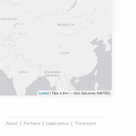
Leaflet
| Tiles © Esri — Esri, DeLorme, NAVTEQ
About
|
Partners
|
Legal notice
|
The project