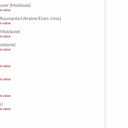
iezer (Moldavie)
is value
 (Roumanie/Ukraine/Etats-Unis)
is value
 (Moldavie)
is value
Moldavie)
is value
is value
is value
is value
e)
is value