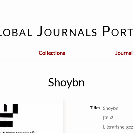
lobal Journals Port
Collections
Journal
Shoybn
Titles
Shoybn
שױבן
Liṭerarishe, ge