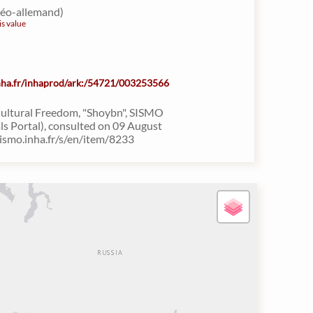
déo-allemand)
is value
inha.fr/inhaprod/ark:/54721/003253566
Cultural Freedom, "Shoybn", SISMO
ls Portal), consulted on 09 August
sismo.inha.fr/s/en/item/8233