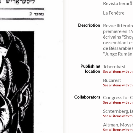
Revista lierară
La Fenêtre
Description
Revue littérair
première en 1
écrivains "Sho
rassemblant es
de Béssarabie 
"Junge Rumäni
Publishing
Tchernivtsi
location
See all items with th
Bucarest
See all items with th
Collaborators
Congress for 
See all items with th
Schternberg, 
See all items with th
Altman, Moysh
See all items with th