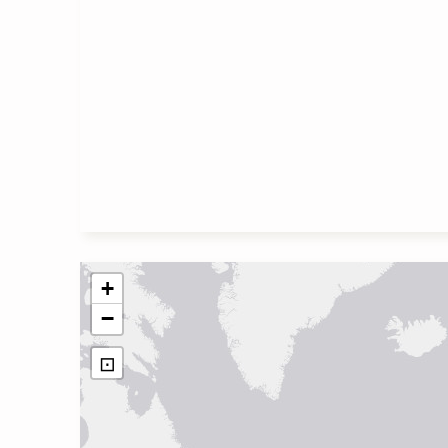
+
−
⊡