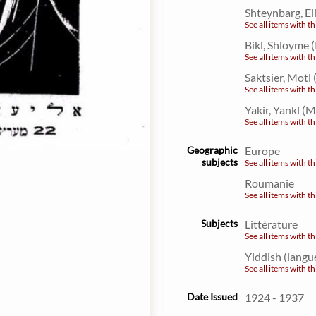
Shteynbarg, El
See all items with th
Bikl, Shloyme
See all items with th
Saktsier, Motl
See all items with th
Yakir, Yankl (
See all items with th
Geographic
Europe
subjects
See all items with th
Roumanie
See all items with th
Subjects
Littérature
See all items with th
Yiddish (langu
See all items with th
Date Issued
1924 - 1937