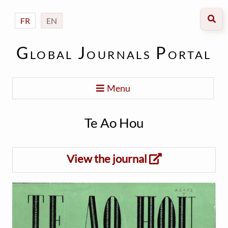
FR
EN
Global Journals Portal
Menu
Te Ao Hou
View the journal