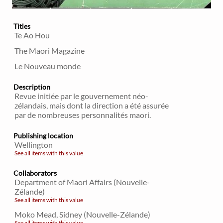
Titles
Te Ao Hou
The Maori Magazine
Le Nouveau monde
Description
Revue initiée par le gouvernement néo-
zélandais, mais dont la direction a été assurée
par de nombreuses personnalités maori.
Publishing location
Wellington
See all items with this value
Collaborators
Department of Maori Affairs (Nouvelle-
Zélande)
See all items with this value
Moko Mead, Sidney (Nouvelle-Zélande)
See all items with this value