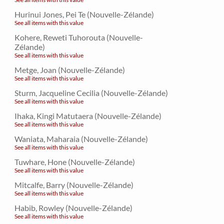
Hurinui Jones, Pei Te (Nouvelle-Zélande)
See all items with this value
Kohere, Reweti Tuhorouta (Nouvelle-
Zélande)
See all items with this value
Metge, Joan (Nouvelle-Zélande)
See all items with this value
Sturm, Jacqueline Cecilia (Nouvelle-Zélande)
See all items with this value
Ihaka, Kingi Matutaera (Nouvelle-Zélande)
See all items with this value
Waniata, Maharaia (Nouvelle-Zélande)
See all items with this value
Tuwhare, Hone (Nouvelle-Zélande)
See all items with this value
Mitcalfe, Barry (Nouvelle-Zélande)
See all items with this value
Habib, Rowley (Nouvelle-Zélande)
See all items with this value