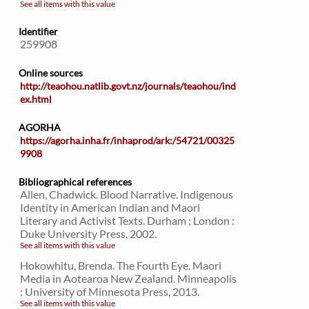
See all items with this value
Identifier
259908
Online sources
http://teaohou.natlib.govt.nz/journals/teaohou/ind
ex.html
AGORHA
https://agorha.inha.fr/inhaprod/ark:/54721/00325
9908
Bibliographical references
Allen, Chadwick. Blood Narrative. Indigenous
Identity in American Indian and Maori
Literary and Activist Texts. Durham ; London :
Duke University Press, 2002.
See all items with this value
Hokowhitu, Brenda. The Fourth Eye. Maori
Media in Aotearoa New Zealand. Minneapolis
: University of Minnesota Press, 2013.
See all items with this value