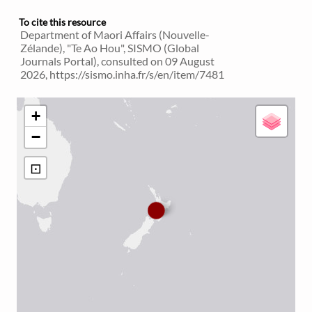
To cite this resource
Department of Maori Affairs (Nouvelle-
Zélande), "Te Ao Hou", SISMO (Global
Journals Portal), consulted on 09 August
2026, https://sismo.inha.fr/s/en/item/7481
+
−
⊡