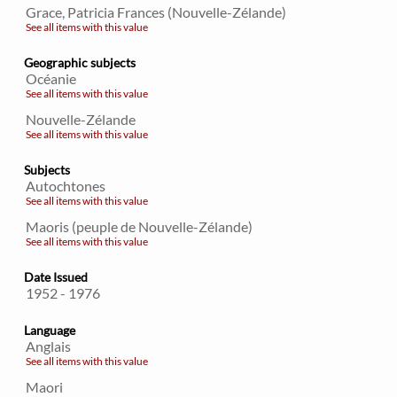
Grace, Patricia Frances (Nouvelle-Zélande)
See all items with this value
Geographic subjects
Océanie
See all items with this value
Nouvelle-Zélande
See all items with this value
Subjects
Autochtones
See all items with this value
Maoris (peuple de Nouvelle-Zélande)
See all items with this value
Date Issued
1952 - 1976
Language
Anglais
See all items with this value
Maori