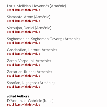
Loris-Melikian, Hovannés (Arménie)
See all items with this value
Siamanto, Atom (Arménie)
See all items with this value
Varoujan, Daniel (Arménie)
See all items with this value
Soghomonian, Soghomon Gevorgi (Arménie)
See all items with this value
Gosdantian, Harout (Arménie)
See all items with this value
Zareh, Vorpouni (Arménie)
See all items with this value
Zartarian, Rupen (Arménie)
See all items with this value
Sarafian, Nigoghos (Arménie)
See all items with this value
Edited Authors
D'Annunzio, Gabriele (Italie)
See all items with this value