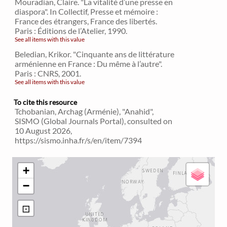
Mouradian, Claire. "La vitalité d’une presse en
diaspora". In Collectif, Presse et mémoire :
France des étrangers, France des libertés.
Paris : Éditions de l’Atelier, 1990.
See all items with this value
Beledian, Krikor. "Cinquante ans de littérature
arménienne en France : Du même à l’autre".
Paris : CNRS, 2001.
See all items with this value
To cite this resource
Tchobanian, Archag (Arménie), "Anahid",
SISMO (Global Journals Portal), consulted on
10 August 2026,
https://sismo.inha.fr/s/en/item/7394
+
−
⊡