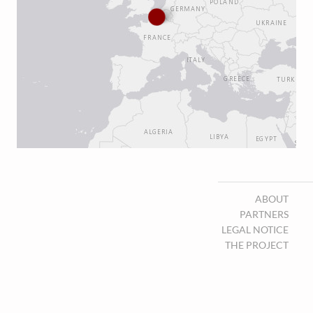
ABOUT
PARTNERS
LEGAL NOTICE
THE PROJECT