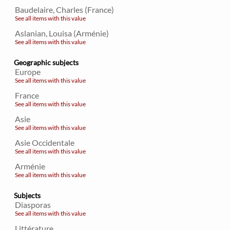
Baudelaire, Charles (France)
See all items with this value
Aslanian, Louisa (Arménie)
See all items with this value
Geographic subjects
Europe
See all items with this value
France
See all items with this value
Asie
See all items with this value
Asie Occidentale
See all items with this value
Arménie
See all items with this value
Subjects
Diasporas
See all items with this value
Littérature