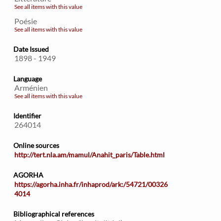
See all items with this value
Poésie
See all items with this value
Date Issued
1898 - 1949
Language
Arménien
See all items with this value
Identifier
264014
Online sources
http://tert.nla.am/mamul/Anahit_paris/Table.html
AGORHA
https://agorha.inha.fr/inhaprod/ark:/54721/00326
4014
Bibliographical references