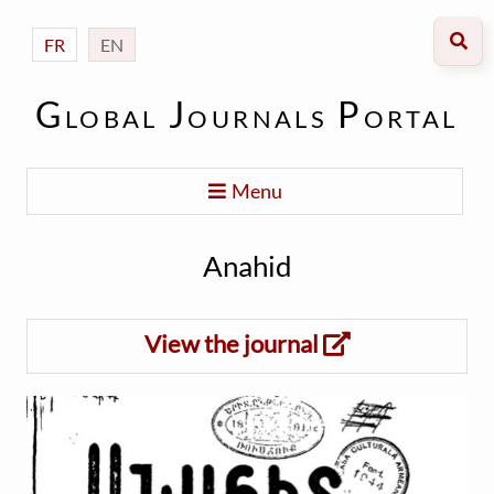
FR
EN
Global Journals Portal
Menu
Anahid
View the journal