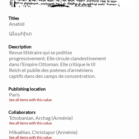
Titles
Anahid
Անահիտ
Description
Revue littéraire qui se politise
progressivement. Elle circule clandestinement
dans l’Empire Ottoman. Elle critique le III
Reich et publie des poèmes d’arméniens
captifs dans des camps de concentration.
Publishing location
Paris
See all items with this value
Collaborators
Tchobanian, Archag (Arménie)
See all items with this value
Mikaëlian, Christapor (Arménie)
See all items with this value