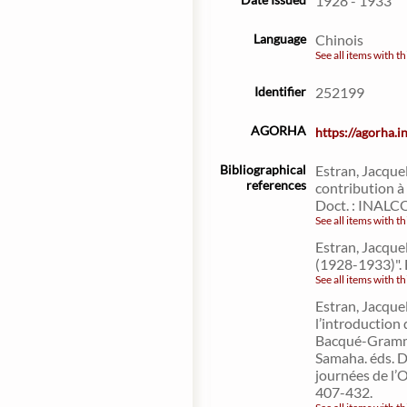
1928 - 1933
Language
Chinois
See all items with th
Identifier
252199
AGORHA
https://agorha.
Bibliographical
Estran, Jacque
references
contribution à 
Doct. : INALC
See all items with th
Estran, Jacquel
(1928-1933)". 
See all items with th
Estran, Jacque
l’introduction 
Bacqué-Grammo
Samaha. éds. D
journées de l’
407-432.