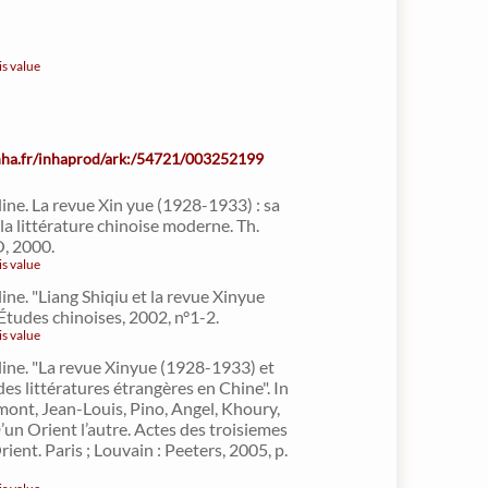
is value
inha.fr/inhaprod/ark:/54721/003252199
line. La revue Xin yue (1928-1933) : sa
la littérature chinoise moderne. Th.
O, 2000.
is value
ine. "Liang Shiqiu et la revue Xinyue
Études chinoises, 2002, n°1-2.
is value
line. "La revue Xinyue (1928-1933) et
des littératures étrangères en Chine". In
nt, Jean-Louis, Pino, Angel, Khoury,
’un Orient l’autre. Actes des troisiemes
Orient. Paris ; Louvain : Peeters, 2005, p.