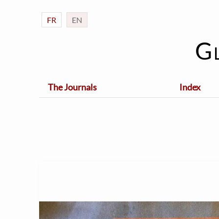
FR
EN
G
The Journals
Index