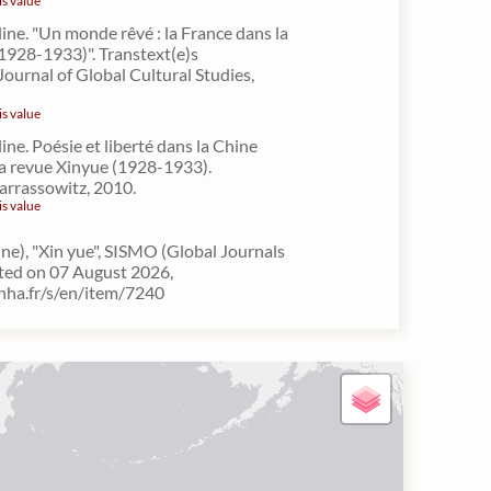
is value
line. "Un monde rêvé : la France dans la
1928-1933)". Transtext(e)s
Journal of Global Cultural Studies,
is value
ine. Poésie et liberté dans la Chine
 la revue Xinyue (1928-1933).
arrassowitz, 2010.
is value
ne), "Xin yue", SISMO (Global Journals
lted on 07 August 2026,
inha.fr/s/en/item/7240