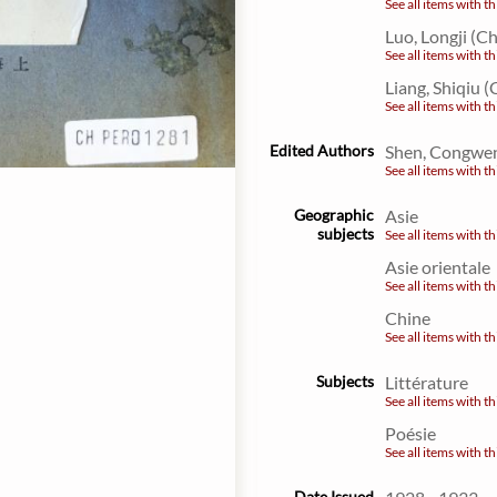
See all items with th
Luo, Longji (C
See all items with th
Liang, Shiqiu (
See all items with th
Edited Authors
Shen, Congwen
See all items with th
Geographic
Asie
subjects
See all items with th
Asie orientale
See all items with th
Chine
See all items with th
Subjects
Littérature
See all items with th
Poésie
See all items with th
Date Issued