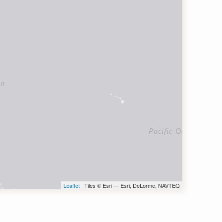
Leaflet
| Tiles © Esri — Esri, DeLorme, NAVTEQ