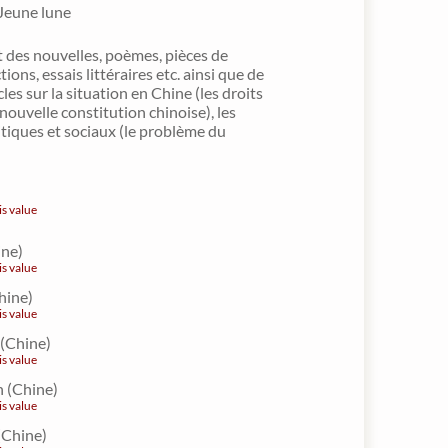
 Jeune lune
 des nouvelles, poèmes, pièces de
tions, essais littéraires etc. ainsi que de
es sur la situation en Chine (les droits
nouvelle constitution chinoise), les
tiques et sociaux (le problème du
is value
ine)
is value
hine)
is value
(Chine)
is value
 (Chine)
is value
(Chine)