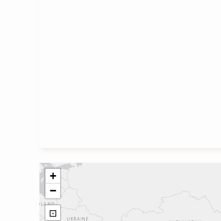
+
−
⊡