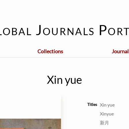
lobal Journals Port
Collections
Journal
Xin yue
Titles
Xin yue
Xinyue
新月