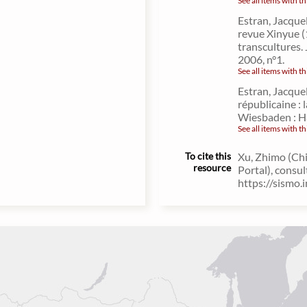
See all items with th
Estran, Jacque
revue Xinyue (
transcultures. 
2006, n°1.
See all items with th
Estran, Jacquel
républicaine :
Wiesbaden : H
See all items with th
To cite this
Xu, Zhimo (Chi
resource
Portal), consu
https://sismo.