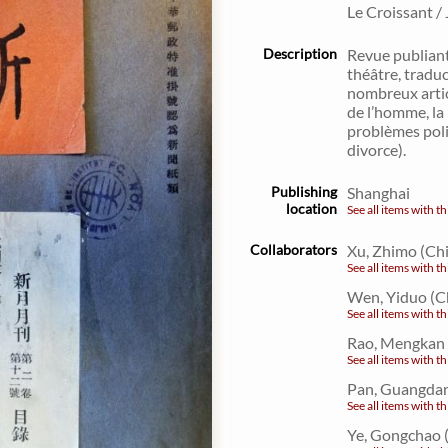
Le Croissant /
Description
Revue publiant
théâtre, traduc
nombreux articl
de l’homme, la 
problèmes poli
divorce).
Publishing
Shanghai
location
See all items with th
Collaborators
Xu, Zhimo (Ch
See all items with th
Wen, Yiduo (C
See all items with th
Rao, Mengkan 
See all items with th
Pan, Guangdan
See all items with th
Ye, Gongchao 