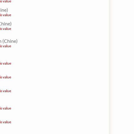
is value
hine)
is value
Chine)
is value
 (Chine)
is value
is value
is value
is value
is value
is value