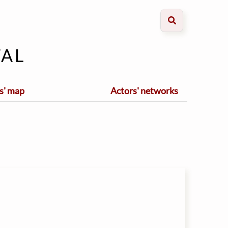
al
s' map
Actors' networks