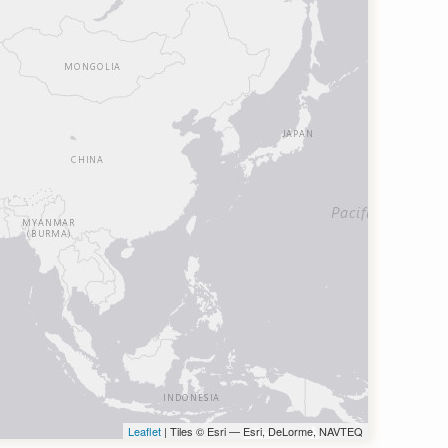
Leaflet
| Tiles © Esri — Esri, DeLorme, NAVTEQ