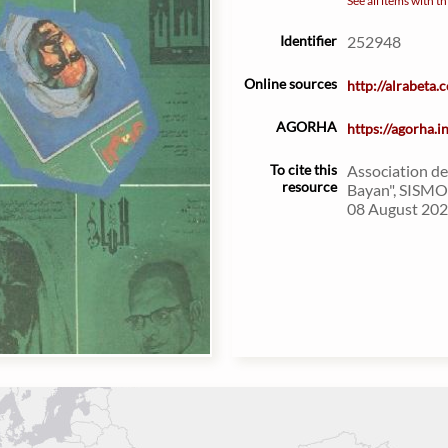
See all items with th
Identifier
252948
Online sources
http://alrabeta
AGORHA
https://agorha.
To cite this
Association de
resource
Bayan", SISMO 
08 August 2026