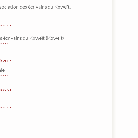
sociation des écrivains du Koweït.
is value
s écrivains du Koweït (Koweit)
is value
is value
ale
is value
is value
is value