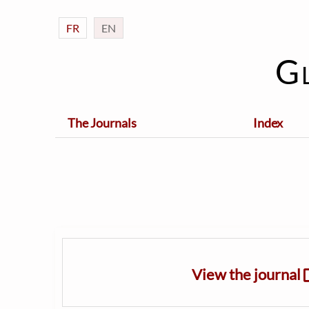
FR
EN
G
The Journals
Index
View the journal