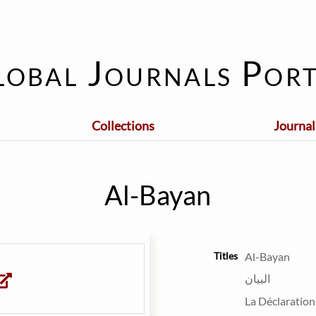
lobal Journals Port
Collections
Journal
Al-Bayan
Titles
Al-Bayan
البيان
La Déclaration