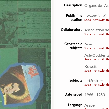
Description
Organe de l’As
Publishing
Koweït (ville)
location
See all items with th
Collaborators
Association de
See all items with th
Geographic
Asie
subjects
See all items with th
Asie Occident
See all items with th
Koweït
See all items with th
Subjects
Littérature
See all items with th
Date Issued
1966 - 1983
Language
Arabe