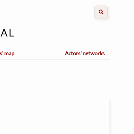
al
s' map
Actors' networks