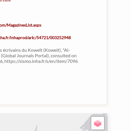
is value
.com/MagazinesList.aspx
inha.fr/inhaprod/ark:/54721/003252948
s écrivains du Koweït (Koweit), "Al-
(Global Journals Portal), consulted on
, https://sismo.inha.fr/s/en/item/7096