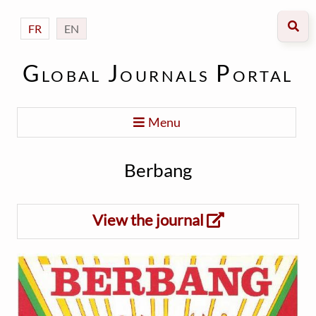
FR
EN
Global Journals Portal
Menu
Berbang
View the journal