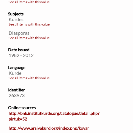
See all items with this value
Subjects
Kurdes
See all items with this value
Diasporas
See all items with this value
Date Issued
1982 - 2012
Language
Kurde
See all items with this value
Identifier
263973
Online sources
http://bnk.institutkurde.org/catalogue/detail.php?
pirtuk=52
http://www.arsivakurd.org/index.php/kovar