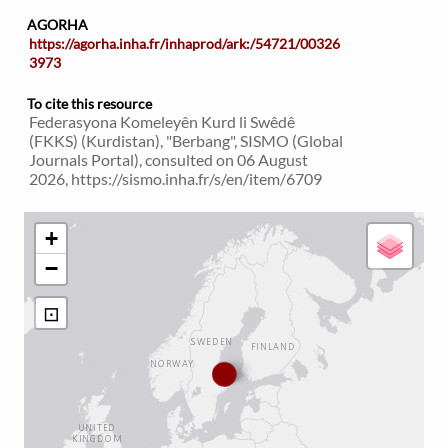
AGORHA
https://agorha.inha.fr/inhaprod/ark:/54721/00326
3973
To cite this resource
Federasyona Komeleyên Kurd li Swêdê
(FKKS) (Kurdistan), "Berbang", SISMO (Global
Journals Portal), consulted on 06 August
2026, https://sismo.inha.fr/s/en/item/6709
+
−
⊡