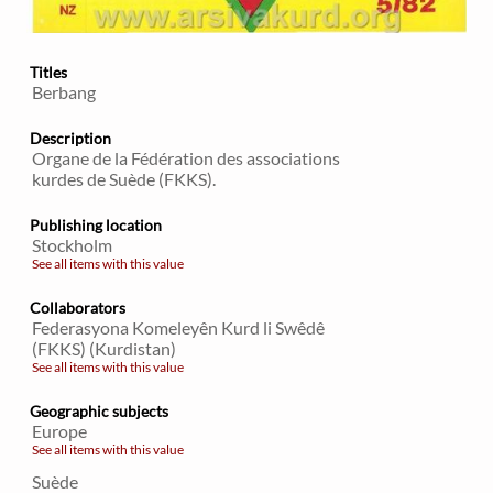
Titles
Berbang
Description
Organe de la Fédération des associations
kurdes de Suède (FKKS).
Publishing location
Stockholm
See all items with this value
Collaborators
Federasyona Komeleyên Kurd li Swêdê
(FKKS) (Kurdistan)
See all items with this value
Geographic subjects
Europe
See all items with this value
Suède