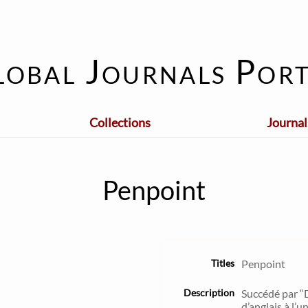
lobal Journals Port
Collections
Journal
Penpoint
Titles
Penpoint
Description
Succédé par “
d’anglais à l’