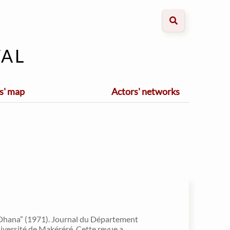
al
s' map
Actors' networks
Dhana” (1971). Journal du Département
université de Makéréré. Cette revue a