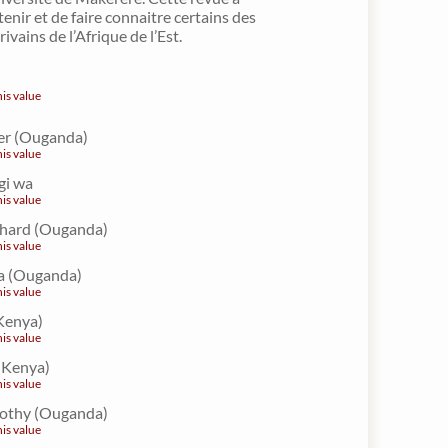
enir et de faire connaitre certains des
ivains de l’Afrique de l’Est.
his value
er (Ouganda)
his value
gi wa
his value
ichard (Ouganda)
his value
a (Ouganda)
his value
Kenya)
his value
 (Kenya)
his value
othy (Ouganda)
his value