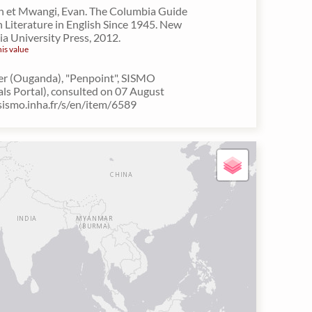
n et Mwangi, Evan. The Columbia Guide
n Literature in English Since 1945. New
a University Press, 2012.
his value
er (Ouganda), "Penpoint", SISMO
als Portal), consulted on 07 August
/sismo.inha.fr/s/en/item/6589