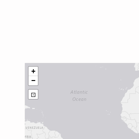
+
−
⊡