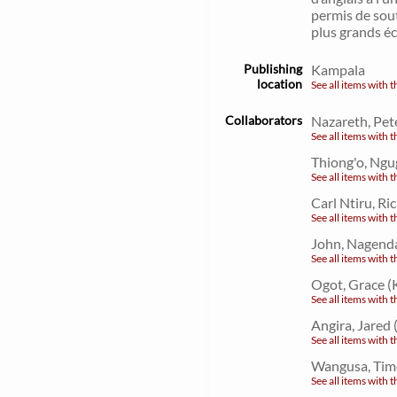
permis de sout
plus grands écr
Publishing
Kampala
location
See all items with t
Collaborators
Nazareth, Pet
See all items with t
Thiong'o, Ngu
See all items with t
Carl Ntiru, R
See all items with t
John, Nagend
See all items with t
Ogot, Grace (
See all items with t
Angira, Jared
See all items with t
Wangusa, Tim
See all items with t