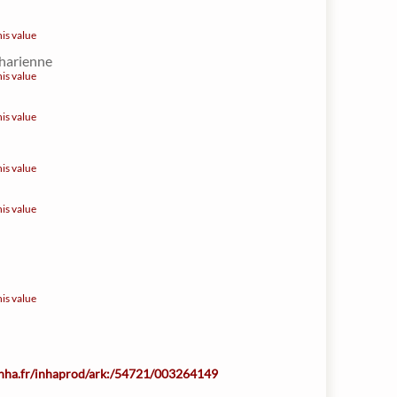
his value
harienne
his value
his value
his value
his value
his value
.inha.fr/inhaprod/ark:/54721/003264149