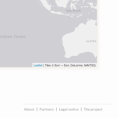
Leaflet
| Tiles © Esri — Esri, DeLorme, NAVTEQ
About
|
Partners
|
Legal notice
|
The project