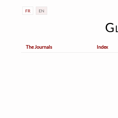
FR
EN
G
The Journals
Index