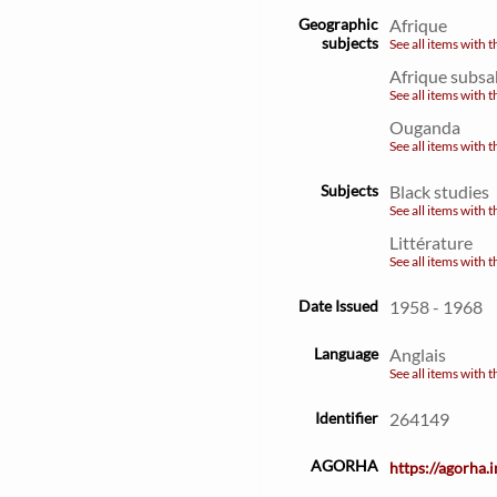
Geographic
Afrique
subjects
See all items with t
Afrique subsa
See all items with t
Ouganda
See all items with t
Subjects
Black studies
See all items with t
Littérature
See all items with t
Date Issued
1958 - 1968
Language
Anglais
See all items with t
Identifier
264149
AGORHA
https://agorha