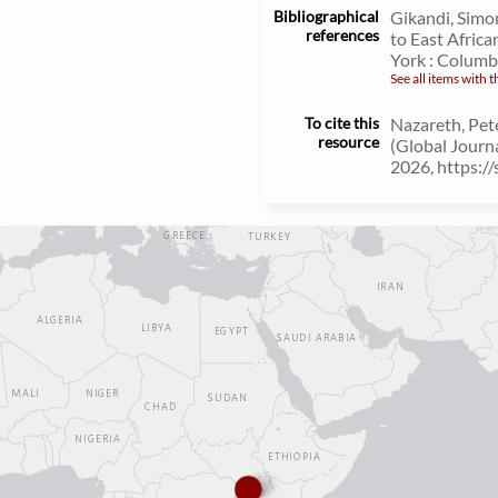
Bibliographical
Gikandi, Simo
references
to East Africa
York : Columbi
See all items with t
To cite this
Nazareth, Pet
resource
(Global Journ
2026, https:/