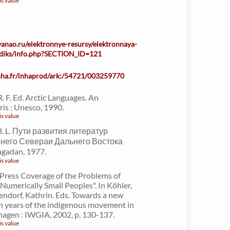
is value
-yanao.ru/elektronnye-resursy/elektronnaya-
iodiks/info.php?SECTION_ID=121
inha.fr/inhaprod/ark:/54721/003259770
R. F. Ed. Arctic Languages. An
is : Unesco, 1990.
is value
. L. Пути развития литератур
него Севераи Дальнего Востока
agadan, 1977.
is value
"Press Coverage of the Problems of
 Numerically Small Peoples". In Köhler,
ndorf, Kathrin. Eds. Towards a new
n years of the indigenous movement in
hagen : IWGIA, 2002, p. 130-137.
is value