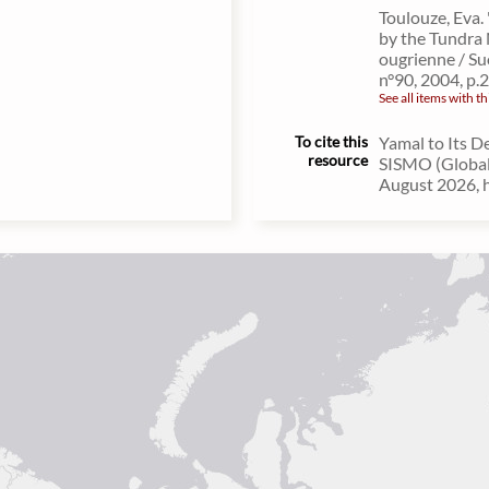
Toulouze, Eva. 
by the Tundra 
ougrienne / Su
n°90, 2004, p.
See all items with th
To cite this
Yamal to Its D
resource
SISMO (Global 
August 2026, h