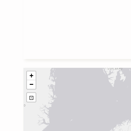
+
−
⊡