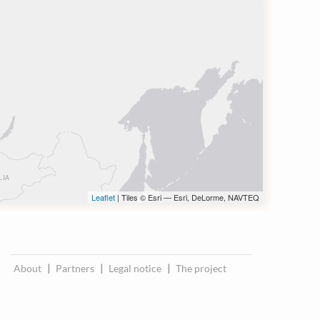
Leaflet
| Tiles © Esri — Esri, DeLorme, NAVTEQ
About
|
Partners
|
Legal notice
|
The project