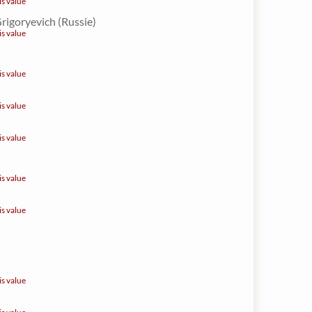
is value
Grigoryevich (Russie)
is value
is value
is value
is value
is value
is value
is value