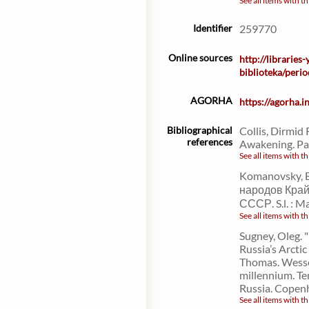
See all items with th
Identifier
259770
Online sources
http://libraries
biblioteka/per
AGORHA
https://agorha.
Bibliographical
Collis, Dirmid 
references
Awakening. Par
See all items with th
Komanovsky, B
народов Край
СССР. S.l. : M
See all items with th
Sugney, Oleg. 
Russia’s Arctic
Thomas. Wesse
millennium. Te
Russia. Copen
See all items with th