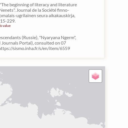
"The beginning of literacy and literature
Nenets". Journal de la Société finno-
omalais-ugrilainen seura aikakauskirja,
215-229.
is value
escendants (Russie), "Nyaryana Ngerm",
Journals Portal), consulted on 07
ttps://sismo.inha.fr/s/en/item/6559