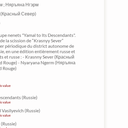
м ; Няръяна Нгэрм
r (Красный Север)
e
pe nenets "Yamal to Its Descendants".
 de la scission de “Krasnyy Sever”
ier périodique du district autonome de
e, en une édition entièrement russe et
ets et russe : - Krasnny Sever (Красный
rd Rouge) - Nyaryana Ngerm (Няръяна
d Rouge)
is value
escendants (Russie)
is value
d Vasilyevich (Russie)
is value
 (Russie)