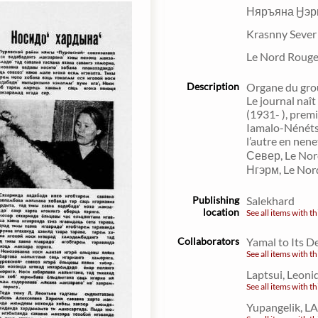
Няръяна Ӈэр
Krasnny Seve
Le Nord Roug
Description
Organe du grou
Le journal naît
(1931- ), prem
Iamalo-Nénétsi
l’autre en nen
Север, Le No
Нгэрм, Le Nor
Publishing
Salekhard
location
See all items with th
Collaborators
Yamal to Its D
See all items with th
Laptsui, Leoni
See all items with th
Yupangelik, LA