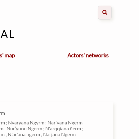
al
s' map
Actors' networks
rm
m ; Nyaryana Ngyrm ; Nar'yana Ngerm
m ; Nur’yunu Ngerm ; N'arqqiana ñerm ;
rm ; N'ar'ana ngerm ; Narjana Ngerm