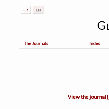
FR
EN
G
The Journals
Index
View the journal