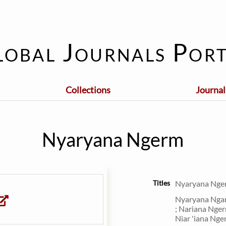
lobal Journals Port
Collections
Journal
Nyaryana Ngerm
Titles
Nyaryana Nge
Nyaryana Ngar
; Nariana Nger
Niar 'iana Nge