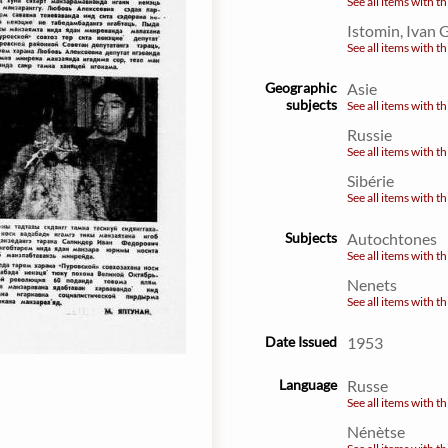
See all items with th
Istomin, Ivan 
See all items with th
Geographic
Asie
subjects
See all items with th
Russie
See all items with th
Sibérie
See all items with th
Subjects
Autochtones
See all items with th
Nenets
See all items with th
Date Issued
1953
Language
Russe
See all items with th
Nénètse